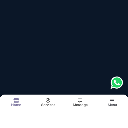
Follow us on
Address
Links
About
Kerala Ayurveda Nilayam
Services
52, Ramdaspeth, Opp Lendra Park Garden Gate
Images
Updates
OPEN NOW
Contact
Sun–Mon, Wed–Sat: 9:00 AM – 07:00 PM
Tue: Closed
+918048038617
Please keep +91 before dialling the number
Book Appointment
Menu
Home
Services
Message
Terms & conditions
Sitemap
©2026
| Built in India with
Boost360