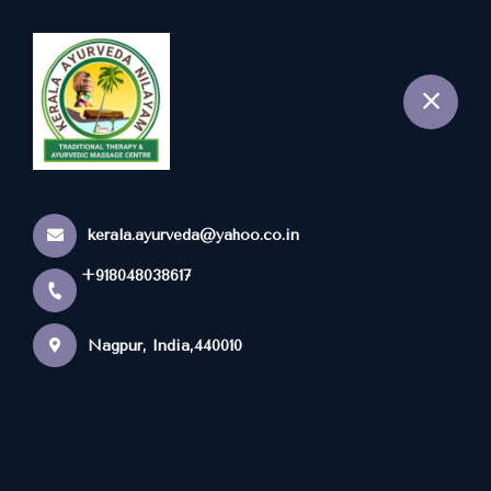
+918048038617
Nagpur
kerala.ayurveda@yahoo.co.in
+918048038617
Nagpur, India,440010
Popular